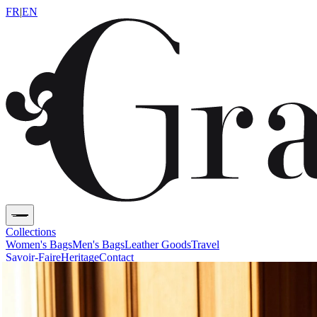
FR
|
EN
Collections
Women's Bags
Men's Bags
Leather Goods
Travel
Savoir-Faire
Heritage
Contact