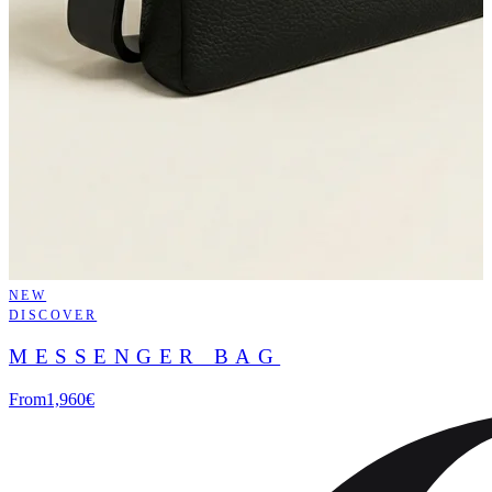
NEW
DISCOVER
MESSENGER BAG
From
1,960€