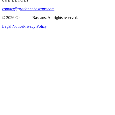
OUR DETAILS
contact@gratiannebascans.com
© 2026 Gratianne Bascans. All rights reserved.
Legal Notice
Privacy Policy