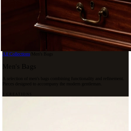
All Collections
/
Men's Bags
Men's Bags
A selection of men's bags combining functionality and refinement.
Pieces designed to accompany the modern gentleman.
2 CREATIONS