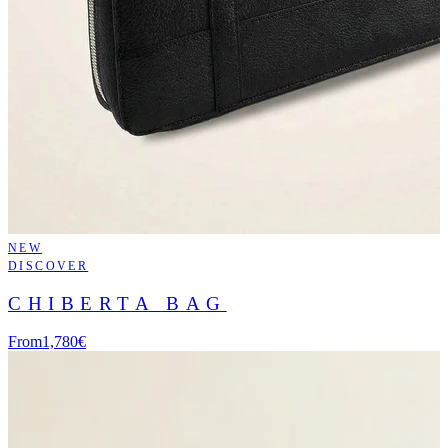
NEW
DISCOVER
CHIBERTA BAG
From
1,780€