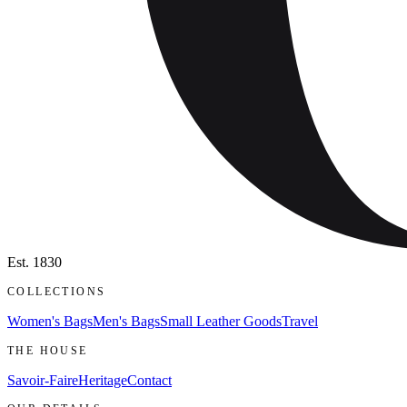
Est.
1830
COLLECTIONS
Women's Bags
Men's Bags
Small Leather Goods
Travel
THE HOUSE
Savoir-Faire
Heritage
Contact