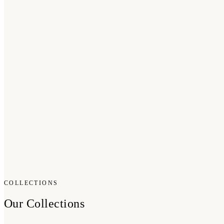
COLLECTIONS
Our Collections