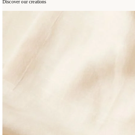
Discover our creations