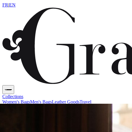
FR
|
EN
Collections
Women's Bags
Men's Bags
Leather Goods
Travel
Savoir-Faire
Heritage
Contact